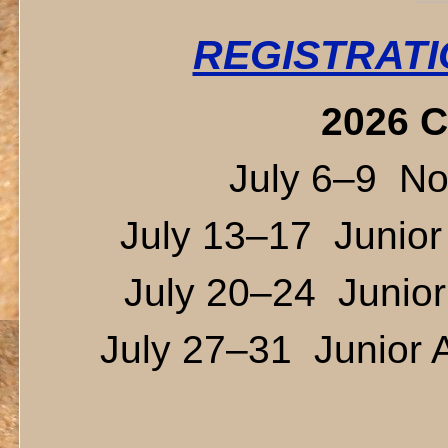
REGISTRATI
2026 C
July 6–9 Novi
July 13–17 Junior
July 20–24 Junior 
July 27–31 Junior A