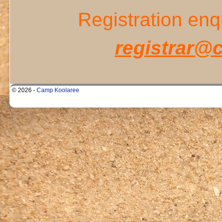
Registration enq
registrar@
© 2026 -
Camp Koolaree