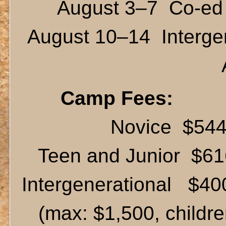
August 3–7 Co-ed 
August 10–14 Intergen
Camp Fees:
Novice $54
Teen and Junior $61
Intergenerational $400
(max: $1,500, children