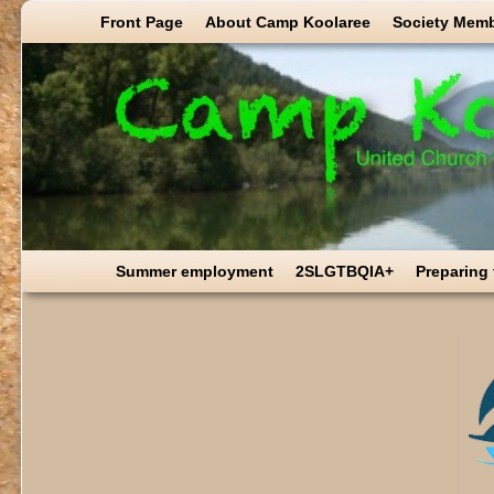
Skip to primary content
Skip to secondary content
Front Page
About Camp Koolaree
Society Mem
Summer employment
2SLGTBQIA+
Preparing