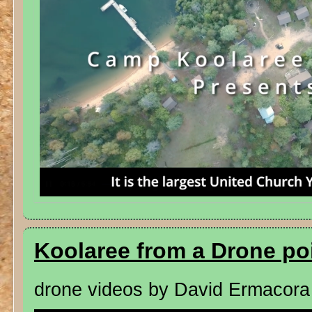
Koolaree from a Drone po
drone videos by David Ermacora