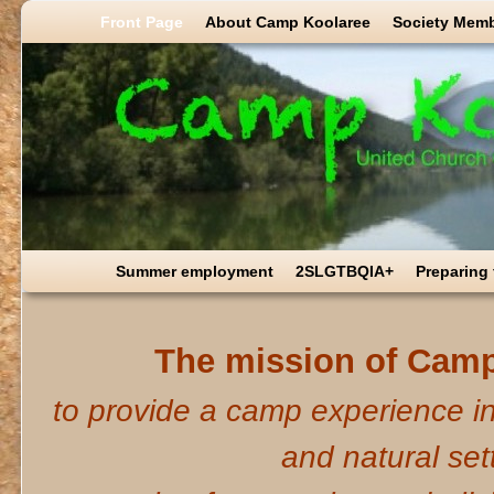
Skip to primary content
Skip to secondary content
Front Page
About Camp Koolaree
Society Mem
Summer employment
2SLGTBQIA+
Preparing
The mission of Camp
to provide a camp experience in
and natural set