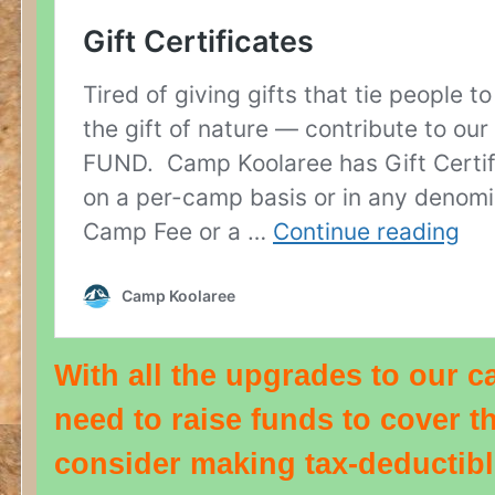
With all the upgrades to our 
need to raise funds to cover t
consider making tax-deductibl