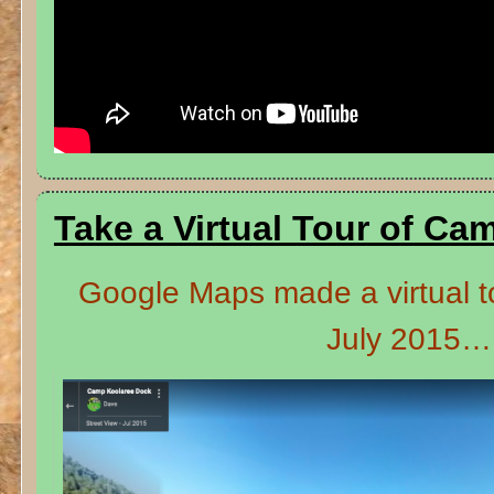
Take a Virtual Tour of Ca
Google Maps made a virtual t
July 2015…