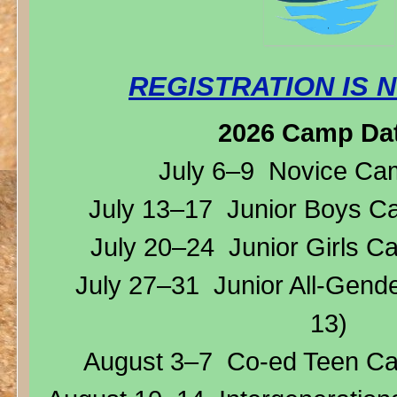
REGISTRATION IS 
2026 Camp Da
July 6–9 Novice Camp
July 13–17 Junior Boys Ca
July 20–24 Junior Girls C
July 27–31 Junior All-Gend
13)
August 3–7 Co-ed Teen Ca