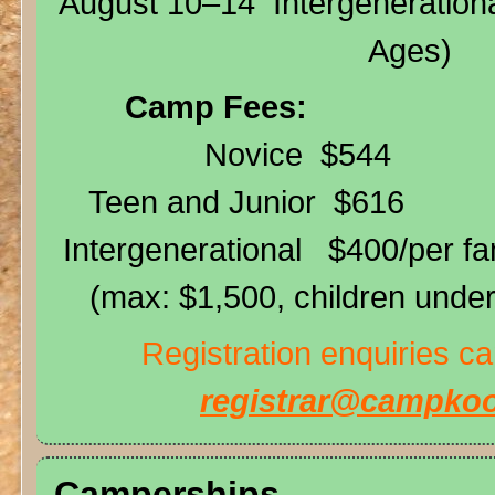
August 10–14 Intergenerationa
Ages)
Camp Fees:
Novice $544
Teen and Junior $616
Intergenerational $400/per f
(max: $1,500, children under 
Registration enquiries c
registrar@campkoo
Camperships