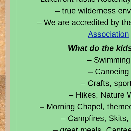
– true wilderness en
– We are accredited by t
Association
What do the kid
– Swimming
– Canoeing
– Crafts, spor
– Hikes, Nature 
– Morning Chapel, theme
– Campfires, Skits,
– great meals, Cante