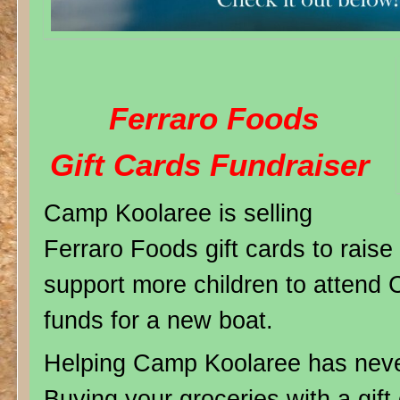
Ferraro Foods
Gift Cards Fundraiser
Camp Koolaree is selling
Ferraro Foods gift cards to rais
support more children to attend 
funds for a new boat.
Helping Camp Koolaree has neve
Buying your groceries with a gif