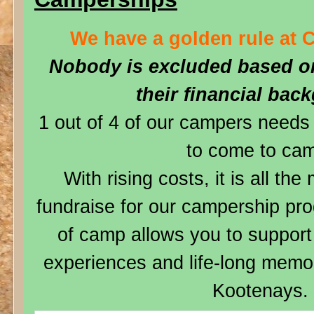
We have a golden rule at 
Nobody is excluded based on
their financial bac
1 out of 4 of our campers needs 
to come to ca
With rising costs, it is all th
fundraise for our campership pro
of camp allows you to suppo
experiences and life-long memor
Kootenays.