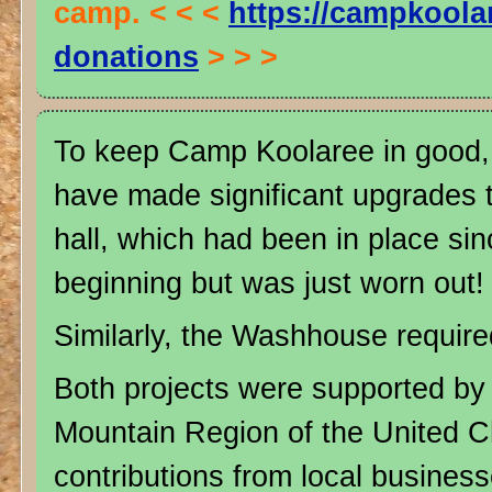
camp. < < <
https://campkoola
donations
> > >
To keep Camp Koolaree in good, 
have made significant upgrades t
hall, which had been in place si
beginning but was just worn out!
Similarly, the Washhouse require
Both projects were supported by 
Mountain Region of the United 
contributions from local business