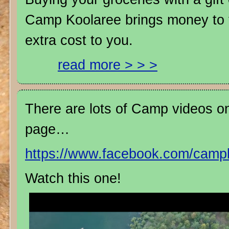
Camp Koolaree brings money to 
extra cost to you.
read more > > >
There are lots of Camp videos 
page…
https://www.facebook.com/camp
Watch this one!