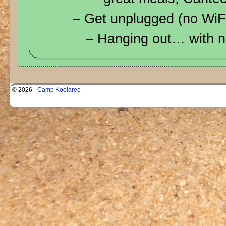
– Get unplugged (no WiFi
– Hanging out… with n
© 2026 -
Camp Koolaree