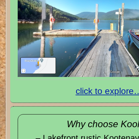
click to explore
Why choose Koo
– Lakefront rustic Kooten