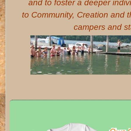
and to foster a deeper indiv
to Community, Creation and 
campers and sta