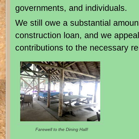
governments, and individuals.
We still owe a substantial amoun
construction loan, and we appeal
contributions to the necessary r
Farewell to the Dining Hall!