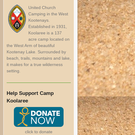
United Church
Camping in the West
Kootenays.
Established in 1931,
Koolaree is a 137
acre camp located on
the West Arm of beautiful
Kootenay Lake. Surrounded by
beach, trails, mountains and lake,
it makes for a true wilderness
setting.
Help Support Camp
Koolaree
click to donate