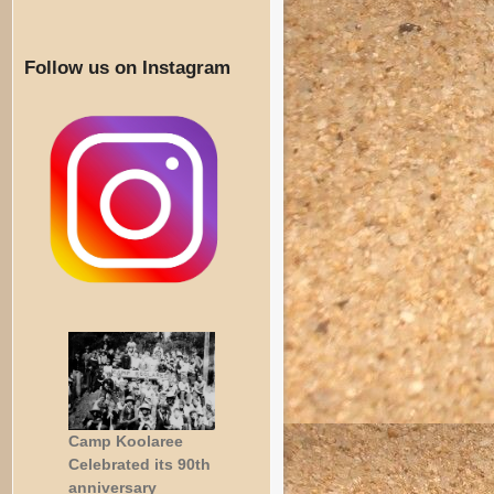
Follow us on Instagram
Camp Koolaree
Celebrated its 90th
anniversary