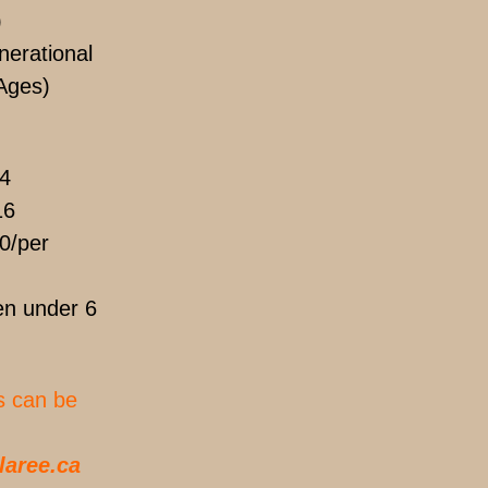
)
erational
Ages)
4
16
0/per
n under 6
s can be
laree.ca