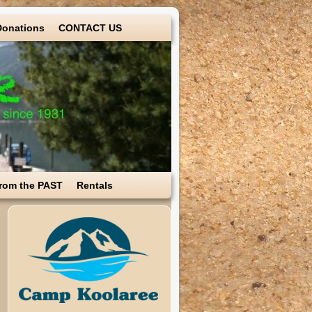
Donations
CONTACT US
rom the PAST
Rentals