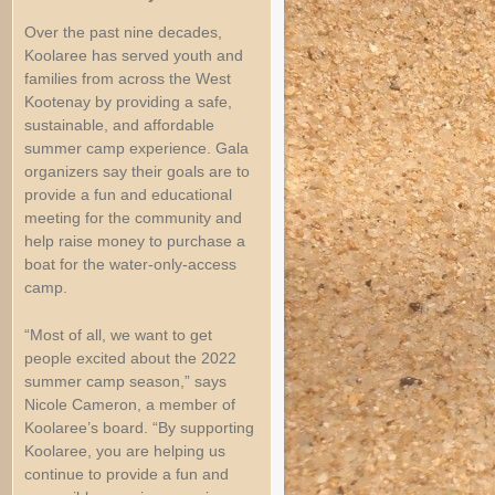
Over the past nine decades,
Koolaree has served youth and
families from across the West
Kootenay by providing a safe,
sustainable, and affordable
summer camp experience. Gala
organizers say their goals are to
provide a fun and educational
meeting for the community and
help raise money to purchase a
boat for the water-only-access
camp.
“Most of all, we want to get
people excited about the 2022
summer camp season,” says
Nicole Cameron, a member of
Koolaree’s board. “By supporting
Koolaree, you are helping us
continue to provide a fun and