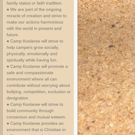
family status or faith tradition.
● We are part of the ongoing
miracle of creation and strive to
make our actions harmonious
with the world in present and
future.
● Camp Koolaree will strive to
help campers grow socially,
physically, emotionally and
spiritually while having fun.
● Camp Koolaree will promote a
safe and compassionate
environment where all can
contribute without worrying about
bullying, competition, exclusion or
denigration.
● Camp Koolaree will strive to
build community through
consensus and mutual esteem.
● Camp Koolaree provides an
environment that is Christian in