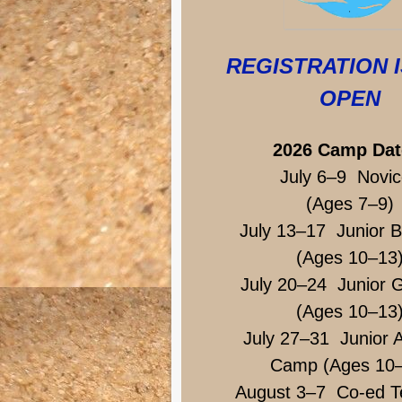
REGISTRATION 
OPEN
2026 Camp Dat
July 6–9 Novic
(Ages 7–9)
July 13–17 Junior 
(Ages 10–13
July 20–24 Junior G
(Ages 10–13
July 27–31 Junior A
Camp (Ages 10
August 3–7 Co-ed T