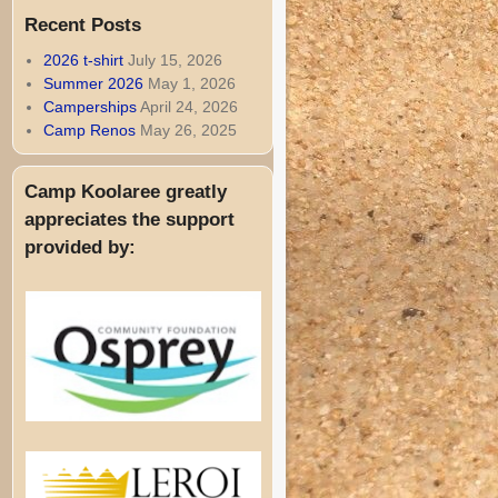
Recent Posts
2026 t-shirt
July 15, 2026
Summer 2026
May 1, 2026
Camperships
April 24, 2026
Camp Renos
May 26, 2025
Camp Koolaree greatly
appreciates the support
provided by: