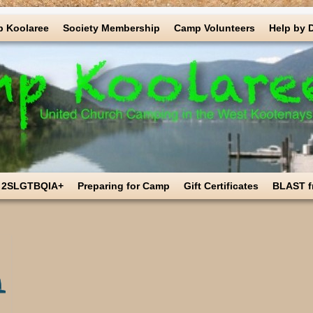
 Koolaree
Society Membership
Camp Volunteers
Help by 
2SLGTBQIA+
Preparing for Camp
Gift Certificates
BLAST f