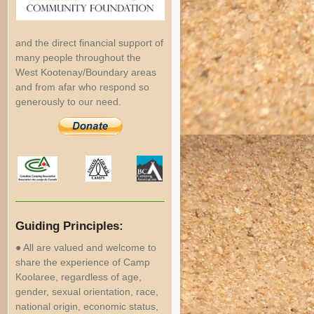
and the direct financial support of
many people throughout the
West Kootenay/Boundary areas
and from afar who respond so
generously to our need.
Guiding Principles:
● All are valued and welcome to
share the experience of Camp
Koolaree, regardless of age,
gender, sexual orientation, race,
national origin, economic status,