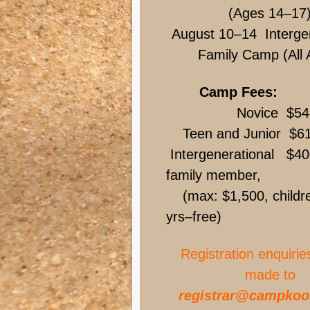
(Ages 14–17
August 10–14 Intergen
Family Camp (All 
Camp Fees:
Novice $54
Teen and Junior $6
Intergenerational $40
family member,
(max: $1,500, childre
yrs–free)
Registration enquirie
made to
registrar@campkoo