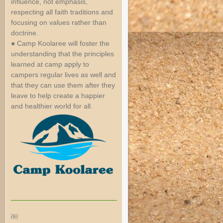
influence, not emphasis,
respecting all faith traditions and
focusing on values rather than
doctrine.
● Camp Koolaree will foster the
understanding that the principles
learned at camp apply to
campers regular lives as well and
that they can use them after they
leave to help create a happier
and healthier world for all.
￼