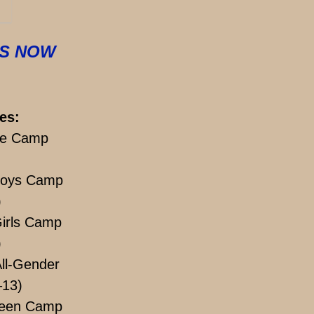
IS NOW
es:
e Camp
Boys Camp
)
irls Camp
)
ll-Gender
–13)
een Camp